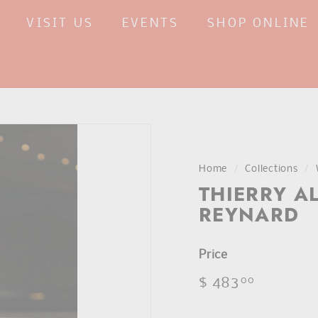
VISIT US
EVENTS
SHOP ONLINE
Home
/
Collections
/
THIERRY A
REYNARD
Price
Regular
$ 483
$
00
price
483.00