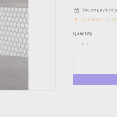
Secure payment
Low stock - 1 ite
Quantity
−
+