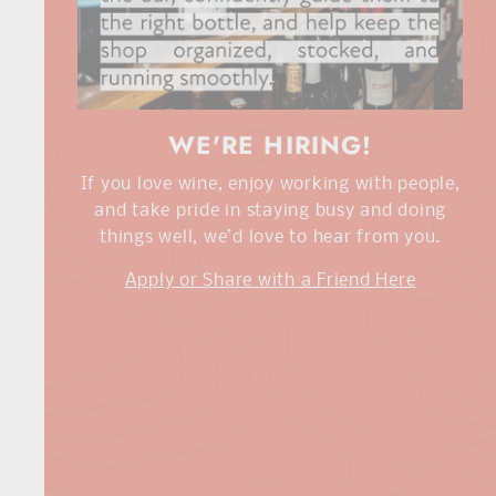
WE'RE HIRING!
If you love wine, enjoy working with people,
and take pride in staying busy and doing
things well, we’d love to hear from you.
Apply or Share with a Friend Here