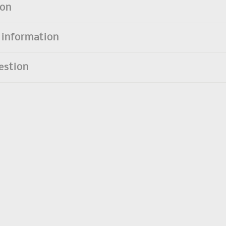
ion
 information
estion