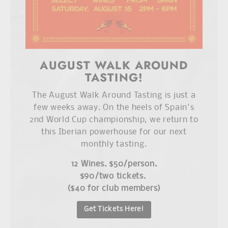
AUGUST WALK AROUND
TASTING!
The August Walk Around Tasting is just a
few weeks away. On the heels of Spain's
2nd World Cup championship, we return to
this Iberian powerhouse for our next
monthly tasting.
12 Wines. $50/person.
$90/two tickets.
($40 for club members)
Get Tickets Here!