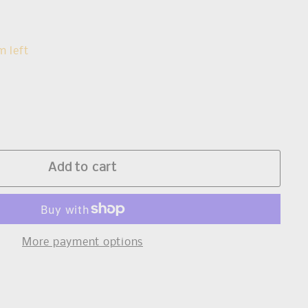
s
m left
Add to cart
More payment options