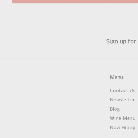
Sign up for
Menu
Contact Us
Newsletter
Blog
Wine Menu
Now Hiring