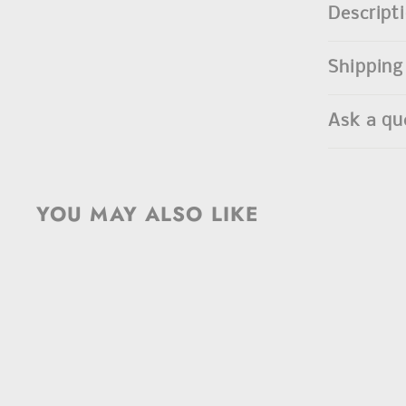
Descript
Shipping
Ask a qu
YOU MAY ALSO LIKE