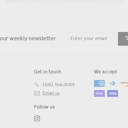
Enter
 our weekly newsletter
your
email
Get in touch
We accept
(619) 564-6589
Email us
Follow us
Instagram