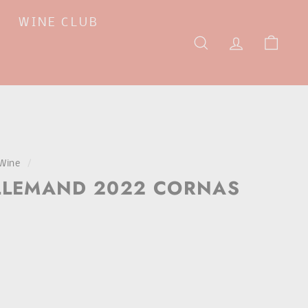
WINE CLUB
SEARCH
ACCOUNT
CAR
Wine
/
LLEMAND 2022 CORNAS