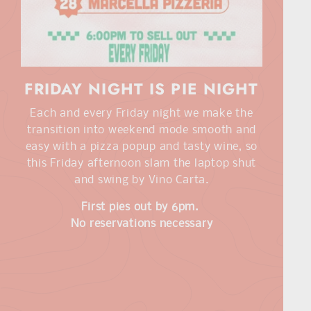
FRIDAY NIGHT IS PIE NIGHT
Each and every Friday night we make the
transition into weekend mode smooth and
easy with a pizza popup and tasty wine, so
this Friday afternoon slam the laptop shut
and swing by Vino Carta.
First pies out by 6pm.
No reservations necessary