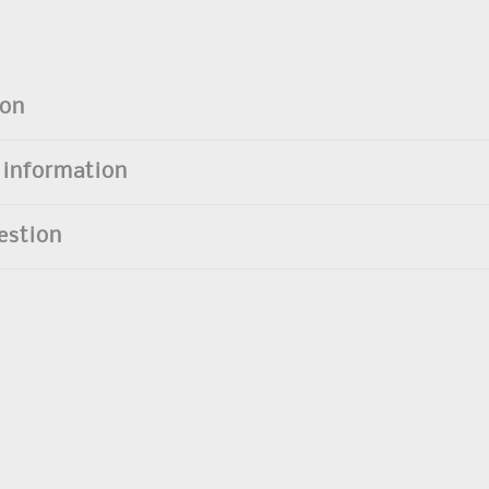
ion
 information
estion