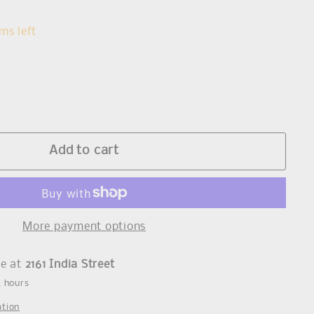
s
ms left
Add to cart
More payment options
le at
2161 India Street
4 hours
ation