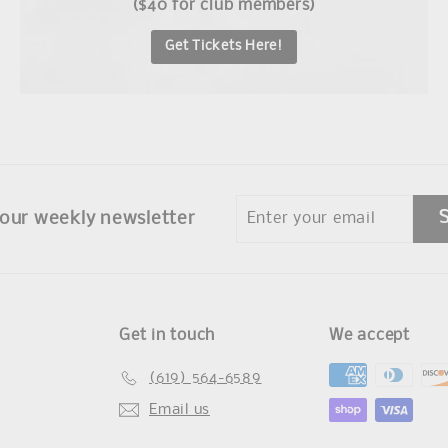
($40 for club members)
Get Tickets Here!
Enter
 our weekly newsletter
your
email
Get in touch
We accept
(619) 564-6589
Email us