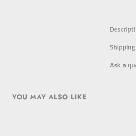
Descript
Shipping
Ask a qu
YOU MAY ALSO LIKE