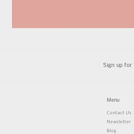
Sign up for
Menu
Contact Us
Newsletter
Blog