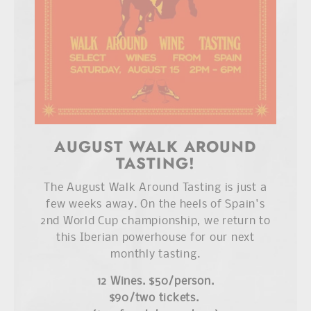
AUGUST WALK AROUND
TASTING!
The August Walk Around Tasting is just a
few weeks away. On the heels of Spain's
2nd World Cup championship, we return to
this Iberian powerhouse for our next
monthly tasting.
12 Wines. $50/person.
$90/two tickets.