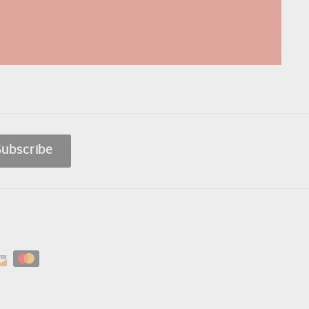
Subscribe