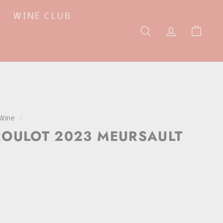
WINE CLUB
SEARCH
ACCOUNT
CAR
Wine
/
OULOT 2023 MEURSAULT