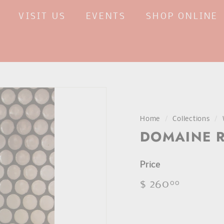
VISIT US
EVENTS
SHOP ONLINE
Home
/
Collections
/
DOMAINE R
Price
Regular
$ 260
$
00
price
260.00