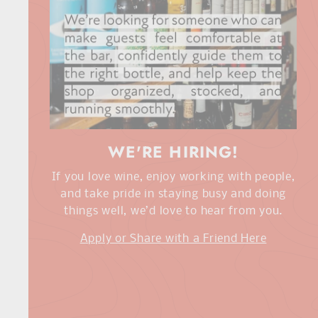
WE'RE HIRING!
If you love wine, enjoy working with people,
and take pride in staying busy and doing
things well, we’d love to hear from you.
Apply or Share with a Friend Here