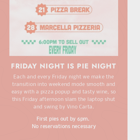
FRIDAY NIGHT IS PIE NIGHT
Each and every Friday night we make the
transition into weekend mode smooth and
easy with a pizza popup and tasty wine, so
this Friday afternoon slam the laptop shut
and swing by Vino Carta.
First pies out by 6pm.
No reservations necessary