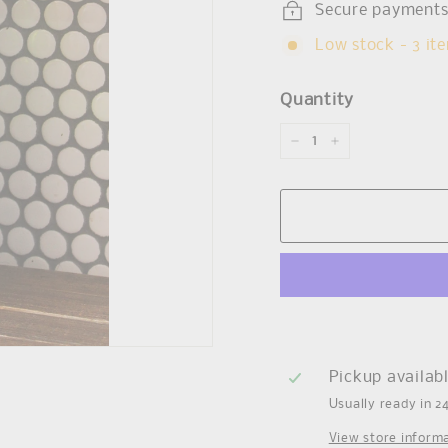
Secure payment
Low stock - 3 ite
Quantity
−
+
Pickup availab
Usually ready in 2
View store inform