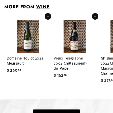
0
MORE FROM
WINE
1
Add to cart
Add to cart
Domaine Roulot 2023
Vieux Telegraphe
Ghisla
Meursault
2004 Châteauneuf-
2022 C
du-Pape
Musigny
$ 260
$
00
Charm
$ 162
$
00
2
$ 273
0
1
6
6
0
2
.
.
0
0
0
0