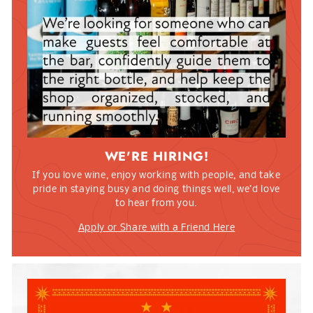
WE'RE HIRING!
If you love wine, enjoy working with people, and take
pride in staying busy and doing things well, we’d love
to hear from you.
Apply or Share with a Friend Here