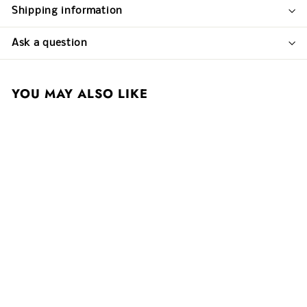
Shipping information
Ask a question
YOU MAY ALSO LIKE
Single Bottle Delivery
Charge
$ 0
$
01
0
.