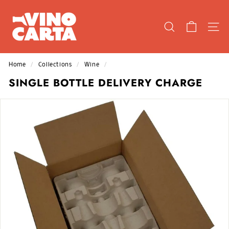
Skip
V
to
I
content
SEARCH
SIT
N
O
C
Home
/
Collections
/
Wine
/
A
SINGLE BOTTLE DELIVERY CHARGE
R
T
A