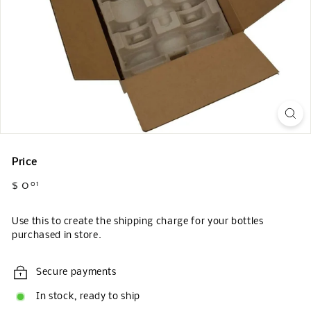
Price
Regular
$ 0
$
01
price
0.01
Use this to create the shipping charge for your bottles
purchased in store.
Secure payments
In stock, ready to ship