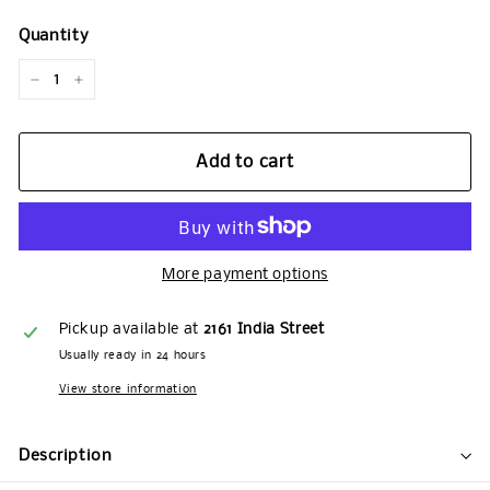
Quantity
−
+
Add to cart
More payment options
Pickup available at
2161 India Street
Usually ready in 24 hours
View store information
Description