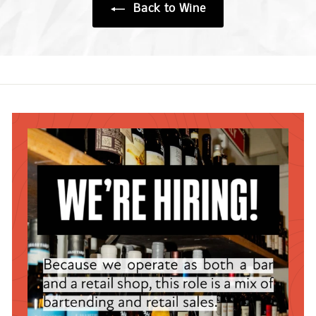
Back to Wine