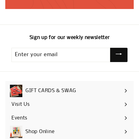
Sign up for our weekly newsletter
Enter
your
email
GIFT CARDS & SWAG
Visit Us
Events
Shop Online
Expand