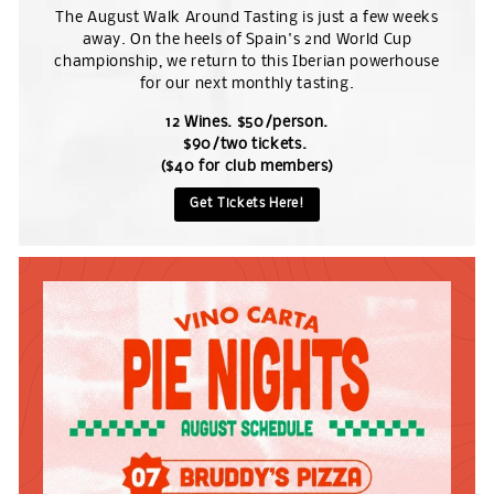
The August Walk Around Tasting is just a few weeks
away. On the heels of Spain's 2nd World Cup
championship, we return to this Iberian powerhouse
for our next monthly tasting.
12 Wines. $50/person.
$90/two tickets.
($40 for club members)
Get Tickets Here!