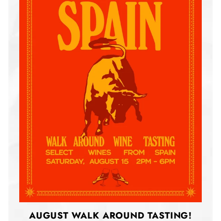
AUGUST WALK AROUND TASTING!