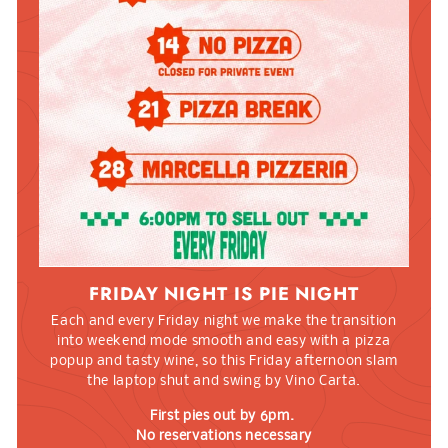
FRIDAY NIGHT IS PIE NIGHT
Each and every Friday night we make the transition
into weekend mode smooth and easy with a pizza
popup and tasty wine, so this Friday afternoon slam
the laptop shut and swing by Vino Carta.
First pies out by 6pm.
No reservations necessary