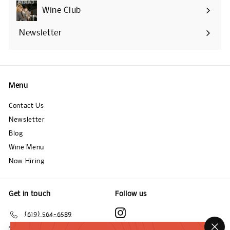
submenu
Wine Club
Newsletter
Menu
Contact Us
Newsletter
Blog
Wine Menu
Now Hiring
Get in touch
Follow us
Instagram
(619) 564-6589
Email us