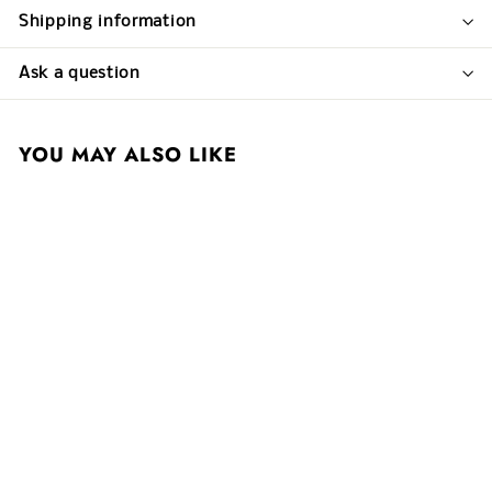
Shipping information
Ask a question
YOU MAY ALSO LIKE
Simon Bize 2017
Savigny-les-Beaune
Rouge 1er Cru Aux
Vergelesses
$ 140
$
00