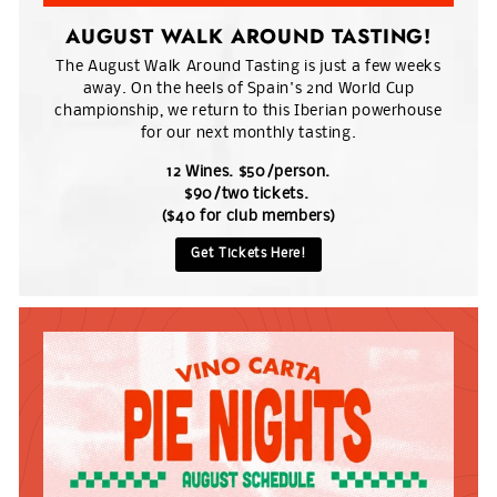
AUGUST WALK AROUND TASTING!
The August Walk Around Tasting is just a few weeks
away. On the heels of Spain's 2nd World Cup
championship, we return to this Iberian powerhouse
for our next monthly tasting.
12 Wines. $50/person.
$90/two tickets.
($40 for club members)
Get Tickets Here!