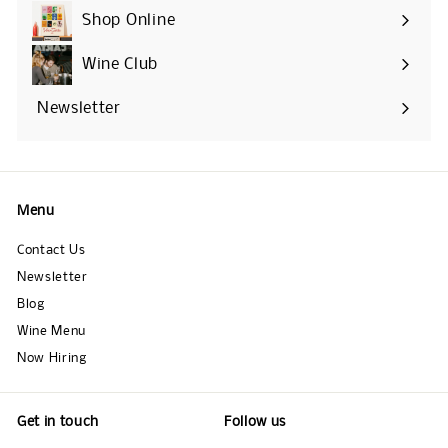
Shop Online
Expand
submenu
Wine Club
Newsletter
Menu
Contact Us
Newsletter
Blog
Wine Menu
Now Hiring
Get in touch
Follow us