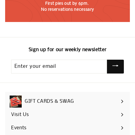
First pies out by 6pm.
No reservations necessary
Sign up for our weekly newsletter
Enter
your
email
GIFT CARDS & SWAG
Visit Us
Events