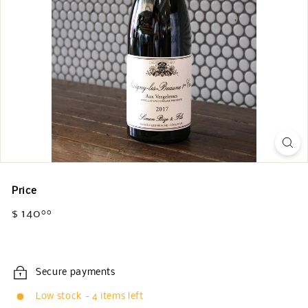
Price
Regular
$ 140
$
00
price
140.00
Secure payments
Low stock - 4 items left