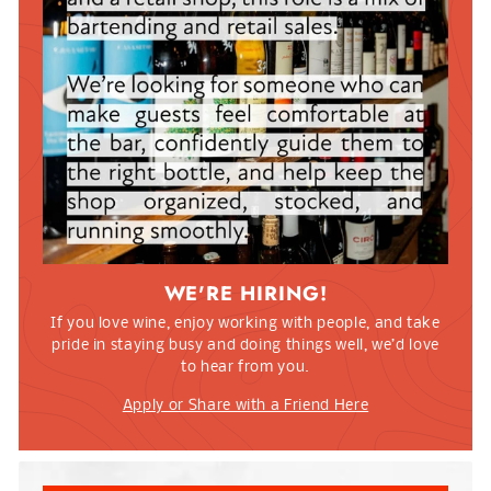
WE'RE HIRING!
If you love wine, enjoy working with people, and take
pride in staying busy and doing things well, we’d love
to hear from you.
Apply or Share with a Friend Here