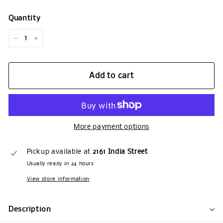
Quantity
−
+
Add to cart
More payment options
Pickup available at
2161 India Street
Usually ready in 24 hours
View store information
Description