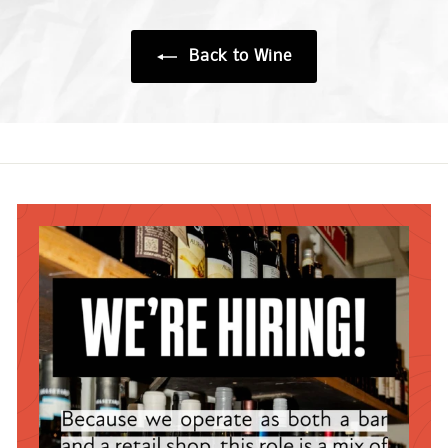
0
0
0
Back to Wine