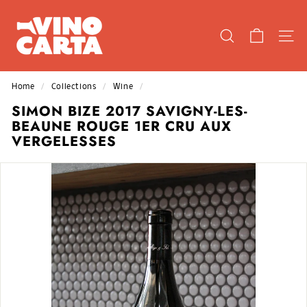
Skip
V
to
I
content
SEARCH
SIT
N
O
C
Home
/
Collections
/
Wine
/
A
SIMON BIZE 2017 SAVIGNY-LES-
R
BEAUNE ROUGE 1ER CRU AUX
T
VERGELESSES
A