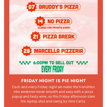
FRIDAY NIGHT IS PIE NIGHT
Each and every Friday night we make the transition
into weekend mode smooth and easy with a pizza
popup and tasty wine, so this Friday afternoon slam
the laptop shut and swing by Vino Carta.