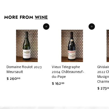
1
4
0
MORE FROM
WINE
.
0
Add to cart
Add to cart
0
Domaine Roulot 2023
Vieux Telegraphe
Ghisla
Meursault
2004 Châteauneuf-
2022 C
du-Pape
Musigny
$ 260
$
00
Charm
$ 162
$
00
2
$ 273
0
1
6
6
0
2
.
.
0