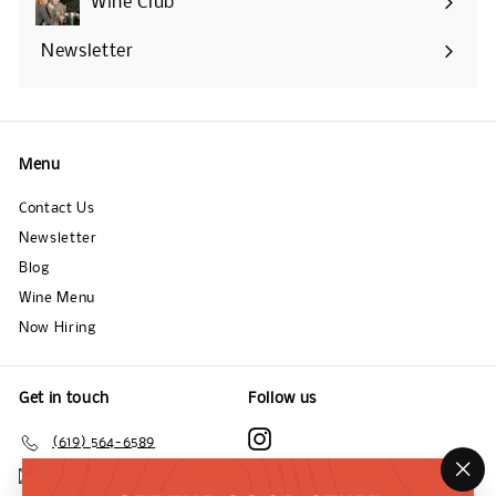
Wine Club
Newsletter
Menu
Contact Us
Newsletter
Blog
Wine Menu
Now Hiring
Get in touch
Follow us
Instagram
(619) 564-6589
Email us
"Cl