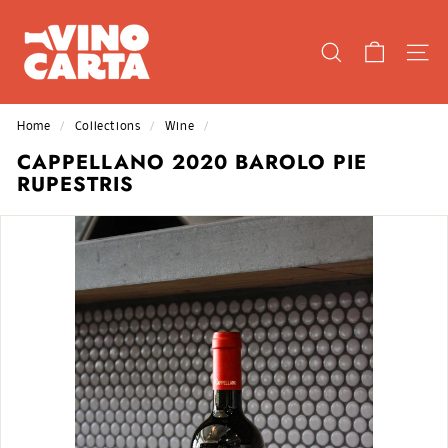
Skip
V
to
I
content
SEARCH
SIT
N
O
C
Home
/
Collections
/
Wine
/
A
CAPPELLANO 2020 BAROLO PIE
R
RUPESTRIS
T
A