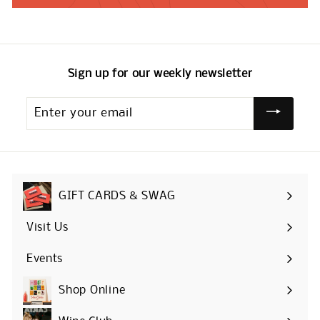
Sign up for our weekly newsletter
Enter
your
email
GIFT CARDS & SWAG
Visit Us
Events
Shop Online
Expand
submenu