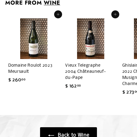
MORE FROM
WINE
.
0
Add to cart
Add to cart
0
Domaine Roulot 2023
Vieux Telegraphe
Ghisla
Meursault
2004 Châteauneuf-
2022 C
du-Pape
Musigny
$ 260
$
00
Charm
$ 162
$
00
2
$ 273
0
1
6
6
0
2
.
.
0
0
0
0
Back to Wine