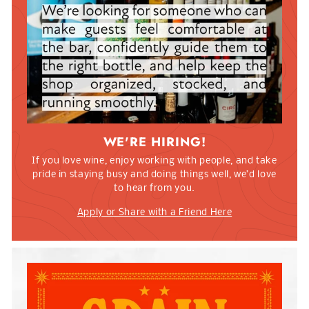
WE'RE HIRING!
If you love wine, enjoy working with people, and take
pride in staying busy and doing things well, we’d love
to hear from you.
Apply or Share with a Friend Here