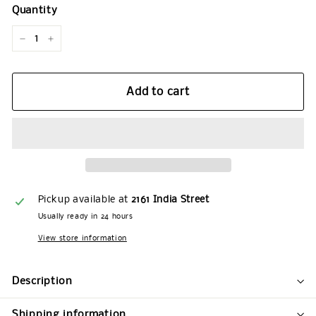
Quantity
−
+
Add to cart
Pickup available at
2161 India Street
Usually ready in 24 hours
View store information
Description
Shipping information