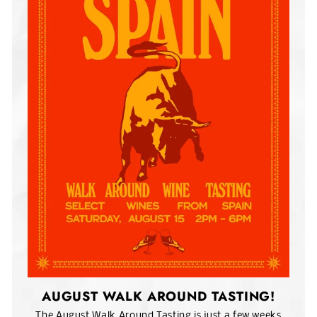
AUGUST WALK AROUND TASTING!
The August Walk Around Tasting is just a few weeks