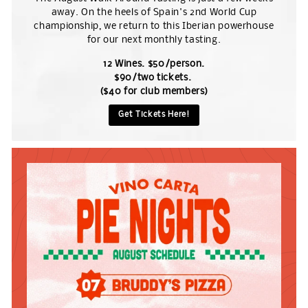
away. On the heels of Spain's 2nd World Cup
championship, we return to this Iberian powerhouse
for our next monthly tasting.
12 Wines. $50/person.
$90/two tickets.
($40 for club members)
Get Tickets Here!