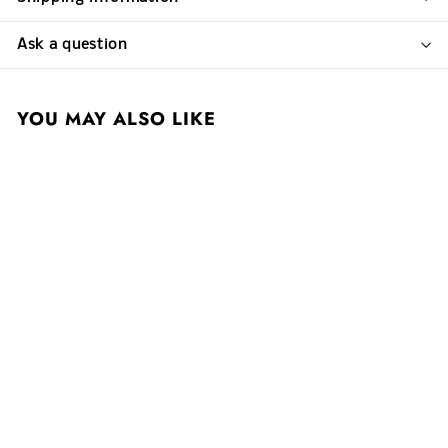
Ask a question
YOU MAY ALSO LIKE
Cappellano 2020
Barolo Pie Rupestris
$ 297
$
00
2
9
7