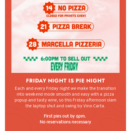
FRIDAY NIGHT IS PIE NIGHT
Each and every Friday night we make the transition
into weekend mode smooth and easy with a pizza
popup and tasty wine, so this Friday afternoon slam
the laptop shut and swing by Vino Carta.
First pies out by 6pm.
No reservations necessary