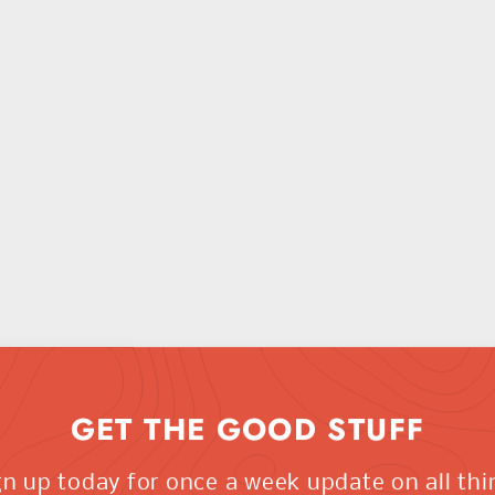
GET THE GOOD STUFF
gn up today for once a week update on all thi