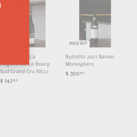
d
SOLD OUT
SOLD OUT
Champagne La
Burlotto 2021 Barolo
Rogerie NV Le Bourg
Monvigliero
Sud Grand Cru NV22
$ 350
$
00
$ 142
$
00
3
1
5
4
0
2
.
.
0
0
0
0