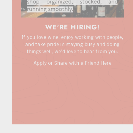
WE'RE HIRING!
If you love wine, enjoy working with people,
and take pride in staying busy and doing
things well, we’d love to hear from you.
Apply or Share with a Friend Here