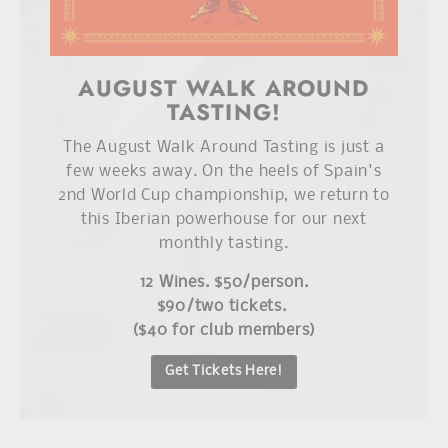
AUGUST WALK AROUND
TASTING!
The August Walk Around Tasting is just a
few weeks away. On the heels of Spain's
2nd World Cup championship, we return to
this Iberian powerhouse for our next
monthly tasting.
12 Wines. $50/person.
$90/two tickets.
($40 for club members)
Get Tickets Here!