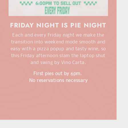
FRIDAY NIGHT IS PIE NIGHT
Each and every Friday night we make the
transition into weekend mode smooth and
easy with a pizza popup and tasty wine, so
this Friday afternoon slam the laptop shut
and swing by Vino Carta.
First pies out by 6pm.
No reservations necessary