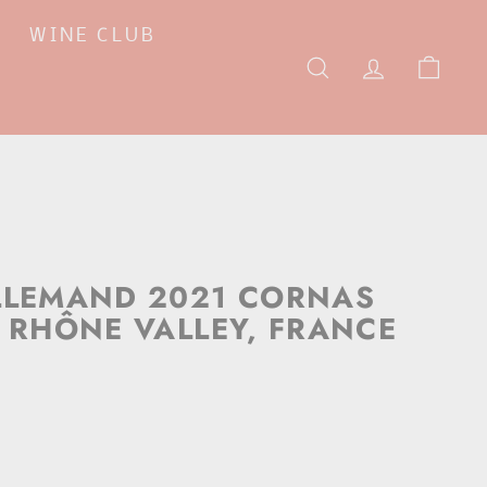
WINE CLUB
SEARCH
ACCOUNT
CAR
LLEMAND 2021 CORNAS
, RHÔNE VALLEY, FRANCE