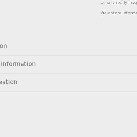
Usually ready in 2
View store inform
ion
 information
estion