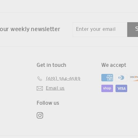
Enter
 our weekly newsletter
your
email
Get in touch
We accept
(619) 564-6589
Email us
Follow us
Instagram