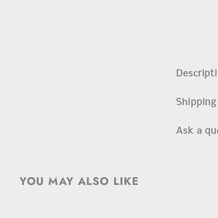
Descript
Shipping
Ask a qu
YOU MAY ALSO LIKE