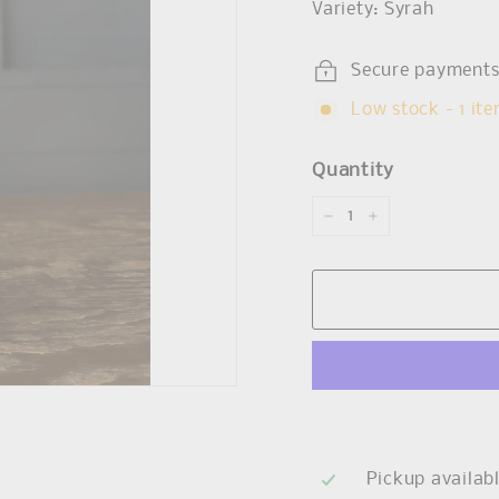
Variety: Syrah
Secure payment
Low stock - 1 ite
Quantity
−
+
Pickup availab