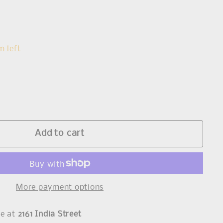
s
m left
Add to cart
More payment options
le at
2161 India Street