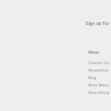
Sign up for
Menu
Contact Us
Newsletter
Blog
Wine Menu
Now Hiring