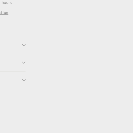
4 hours
ation