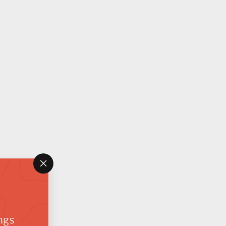
"Close
(esc)"
ngs