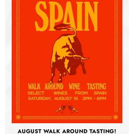
AUGUST WALK AROUND TASTING!