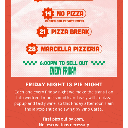
FRIDAY NIGHT IS PIE NIGHT
Each and every Friday night we make the transition
into weekend mode smooth and easy with a pizza
popup and tasty wine, so this Friday afternoon slam
the laptop shut and swing by Vino Carta.
First pies out by 6pm.
No reservations necessary