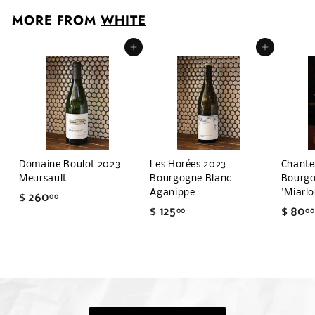
0
MORE FROM
WHITE
.
0
Add to cart
Add to cart
0
Domaine Roulot 2023
Les Horées 2023
Chante
Meursault
Bourgogne Blanc
Bourgo
Aganippe
'Miarlo
$ 260
$
00
$ 125
$
$ 80
00
00
2
1
6
2
0
5
.
.
0
0
0
0