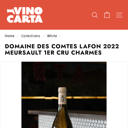
Skip
V
to
I
content
SEARCH
SIT
N
O
C
Home
/
Collections
/
White
/
A
DOMAINE DES COMTES LAFON 2022
R
MEURSAULT 1ER CRU CHARMES
T
A