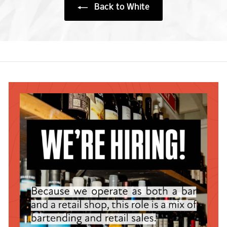
Back to White