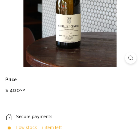
Price
Regular
$ 400
$
00
price
400.00
Secure payments
Low stock - 1 item left