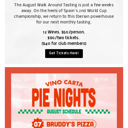
The August Walk Around Tasting is just a few weeks
away. On the heels of Spain's 2nd World Cup
championship, we return to this Iberian powerhouse
for our next monthly tasting.
12 Wines. $50/person.
$90/two tickets.
($40 for club members)
Get Tickets Here!