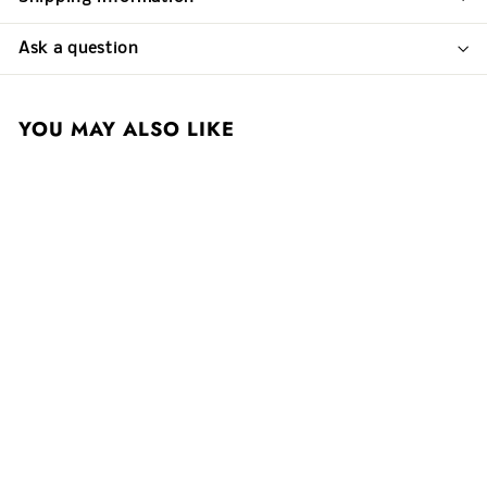
Ask a question
YOU MAY ALSO LIKE
Domaine des Comtes
Lafon 2022 Meursault
1er Cru Charmes
$ 400
$
00
4
0