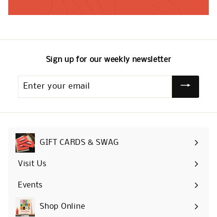
Sign up for our weekly newsletter
Enter
your
email
GIFT CARDS & SWAG
Visit Us
Events
Shop Online
Expand