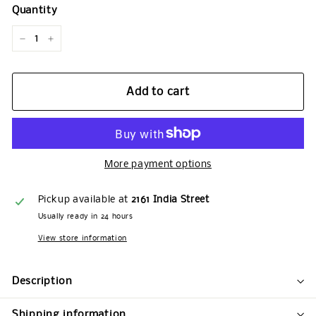
Quantity
−
+
Add to cart
More payment options
Pickup available at
2161 India Street
Usually ready in 24 hours
View store information
Description
Shipping information