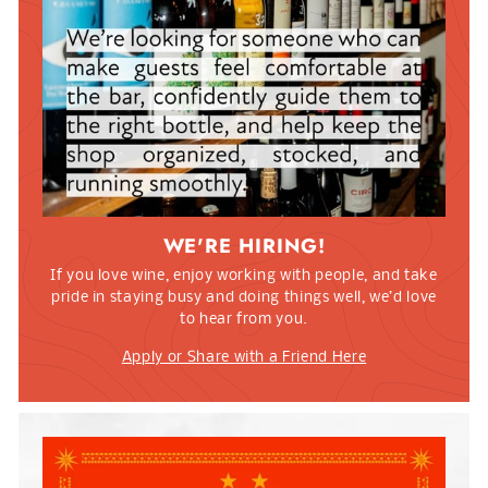
WE'RE HIRING!
If you love wine, enjoy working with people, and take
pride in staying busy and doing things well, we’d love
to hear from you.
Apply or Share with a Friend Here