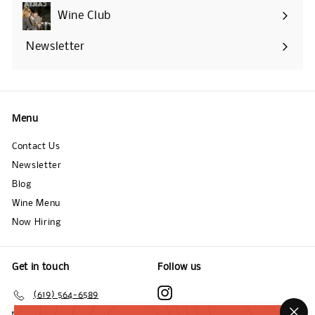
submenu
Wine Club
Newsletter
Menu
Contact Us
Newsletter
Blog
Wine Menu
Now Hiring
Get in touch
Follow us
Instagram
(619) 564-6589