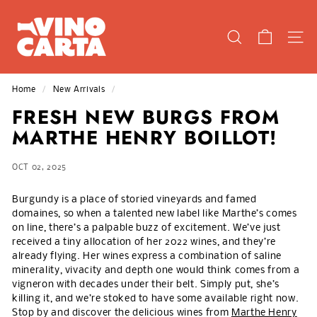
Skip
V
to
I
content
SEARCH
SIT
N
O
C
Home
/
New Arrivals
/
A
FRESH NEW BURGS FROM
R
MARTHE HENRY BOILLOT!
T
A
OCT 02, 2025
Burgundy is a place of storied vineyards and famed
domaines, so when a talented new label like Marthe’s comes
on line, there’s a palpable buzz of excitement. We’ve just
received a tiny allocation of her 2022 wines, and they’re
already flying. Her wines express a combination of saline
minerality, vivacity and depth one would think comes from a
vigneron with decades under their belt. Simply put, she’s
killing it, and we’re stoked to have some available right now.
Stop by and discover the delicious wines from
Marthe Henry