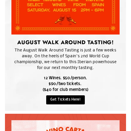
AUGUST WALK AROUND TASTING!
The August Walk Around Tasting is just a few weeks
away. On the heels of Spain's 2nd World Cup
championship, we return to this Iberian powerhouse
for our next monthly tasting.
12 Wines. $50/person.
$90/two tickets.
($40 for club members)
Get Tickets Here!