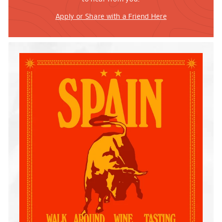
Apply or Share with a Friend Here