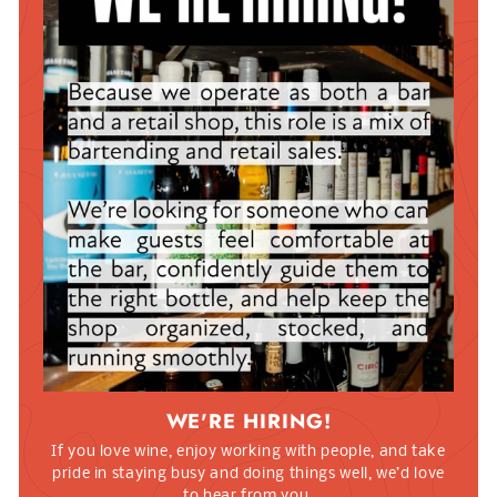
WE'RE HIRING!
If you love wine, enjoy working with people, and take
pride in staying busy and doing things well, we’d love
to hear from you.