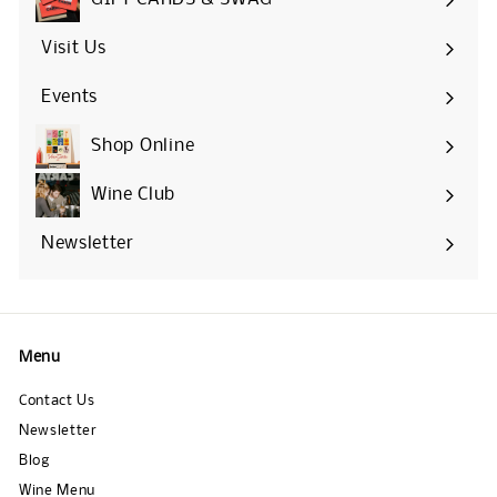
Visit Us
Events
Shop Online
Expand
submenu
Wine Club
Newsletter
Menu
Contact Us
Newsletter
Blog
Wine Menu