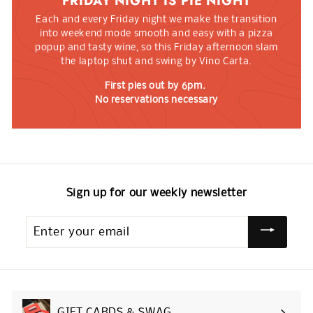
FRIDAY NIGHT IS PIE NIGHT
Each and every Friday night we make the transition
into weekend mode smooth and easy with a pizza
popup and tasty wine, so this Friday afternoon slam
the laptop shut and swing by Vino Carta.
First pies out by 6pm.
No reservations necessary
Sign up for our weekly newsletter
Enter
your
email
GIFT CARDS & SWAG