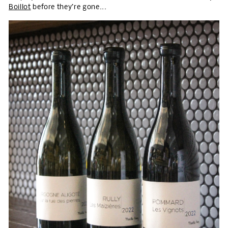
Boillot
before they’re gone...