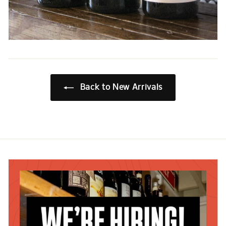
Back to New Arrivals